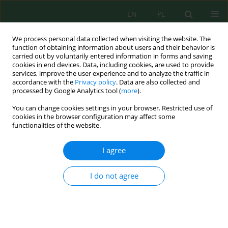
EN
PL
We process personal data collected when visiting the website. The
function of obtaining information about users and their behavior is
carried out by voluntarily entered information in forms and saving
cookies in end devices. Data, including cookies, are used to provide
services, improve the user experience and to analyze the traffic in
accordance with the
Privacy policy
. Data are also collected and
Author
Ronny Nasihien
processed by Google Analytics tool (
more
).
You can change cookies settings in your browser. Restricted use of
cookies in the browser configuration may affect some
functionalities of the website.
Performance evaluation of a continuous modular
electrocoagulation–filtration system for batik
I agree
wastewater treatment
Danayanti Azmi Dewi Nusantara
,
Erina Rahmadyanti
,
Ronny Durrotun
I do not agree
Nasihien
,
Dimas Nur Prakoso
,
Sugeng Rifqi Mubaroq
J. Ecol. Eng. 2026; 27(8):450-463
DOI
:
https://doi.org/10.12911/22998993/221178
Stats