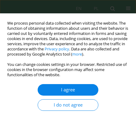
EN
PL
We process personal data collected when visiting the website. The
function of obtaining information about users and their behavior is
carried out by voluntarily entered information in forms and saving
cookies in end devices. Data, including cookies, are used to provide
services, improve the user experience and to analyze the traffic in
accordance with the
Privacy policy
. Data are also collected and
Author
Kahor Khalikov
processed by Google Analytics tool (
more
).
You can change cookies settings in your browser. Restricted use of
cookies in the browser configuration may affect some
functionalities of the website.
Study of the structural characteristics of
adsorbents from Navbahar bentonite and their
I agree
use in the treatment of industrial wastewater
Ikromjon Mamadoliev
,
Aziza Abdikamalova
,
Saodat Umarova
,
Аbidjon
I do not agree
Тillyaev
,
Xonbuvi Arzimurodova
,
Khamza Shaykulov
,
Shuhrat Valiyev
,
Kahor Khalikov
,
Madina Aripova
,
Askarali Umurzakov
J. Ecol. Eng. 2026; 27(8):464-474
DOI
:
https://doi.org/10.12911/22998993/219351
Stats