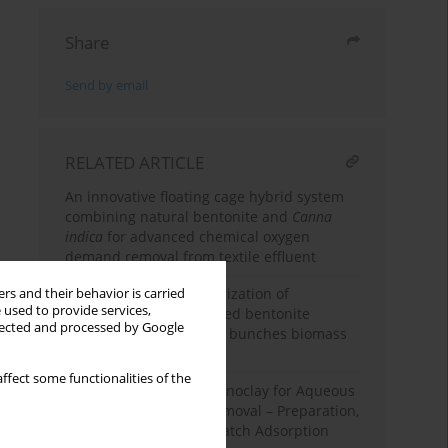
Share
Send by email
RELATED ARTICLE
An innovative floating cage hybrid system
combining natural bentonite and
Canna
indica
for advanced chemical oxygen
demand removal from textile effluent
Synthesis and characterization of
rs and their behavior is carried
 used to provide services,
aluminum / iron – pillared bentonite
llected and processed by Google
catalysts for empty fruit bunches biomass
gasification
ffect some functionalities of the
Tryptophan-Based Organoclay for Aqueous
Naphthol Blue Black Removal – Preparation,
Characterization, and Batch Adsorption