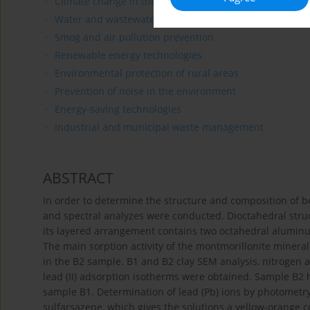
Climate change in the environment
Water and wastewater treatment
Smog and air pollution prevention
Renewable energy technologies
Environmental protection of rural areas
Prevention of noise in the environment
Energy-saving technologies
Industrial and municipal waste management
ABSTRACT
In order to determine the structure and composition of b
and spectral analyzes were conducted. Dioctahedral stru
its layered arrangement contains two octahedral aluminu
The main sorption activity of the montmorillonite miner
in the B2 sample. B1 and B2 clay SEM analysis, nitrogen a
lead (II) adsorption isotherms were obtained. Sample B2
sample B1. Determination of lead (Pb) ions by photometry
sulfarsazene, which gives the solutions a yellow-orange 