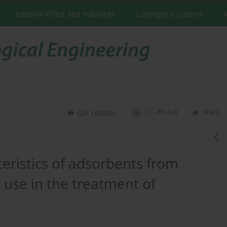
Editorial Office and Publisher
Copyright & License
A
CC-BY 4.0
Stats
Get citation
teristics of adsorbents from
 use in the treatment of