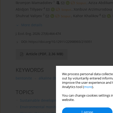
1
Ikromjon Mamadoliev
,
Aziza Abdikam
4
Аbidjon Тillyaev
,
Xonbuvi Arzimurodova
7
8
Shuhrat Valiyev
,
Kahor Khalikov
,
More details
J. Ecol. Eng. 2026; 27(8):464-474
DOI:
https://doi.org/10.12911/22998993/219351
Article
(PDF, 2.36 MB)
KEYWORDS
We process personal data collected
bentonite
alkaline (B1) and alkaline earth (B2) clay
out by voluntarily entered informa
improve the user experience and t
Analytics tool (
more
).
TOPICS
You can change cookies settings in
website.
Sustainable development
Environmental monitoring
I agree