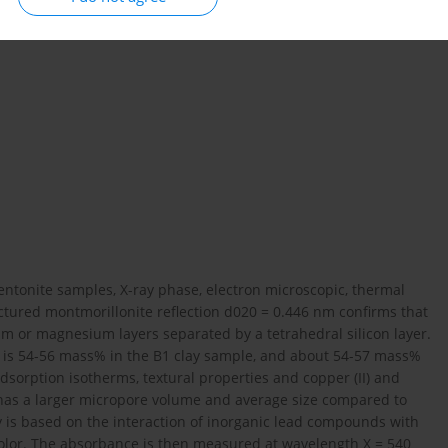
entonite samples, X-ray phase, electron microscopic, thermal
ctured montmorillonite reflection d020 = 0.446 nm confirms that
m or magnesium layers separated by a tetrahedral silicon layer.
al is 54-56 mass% in the B1 clay sample, and about 54-57 mass%
dsorption isotherms, textural properties and copper (II) and
 has a larger micropore volume and average size compared to
 is based on the interaction of inorganic lead compounds with
color. The absorbance is then measured at wavelength X = 540