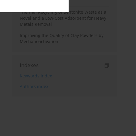
Studies
Thermal Recycling of Bentonite Waste as a
Novel and a Low-Cost Adsorbent ‎for Heavy
Metals Removal
Improving the Quality of Clay Powders by
Mechanoactivation
Indexes
Keywords index
Authors index