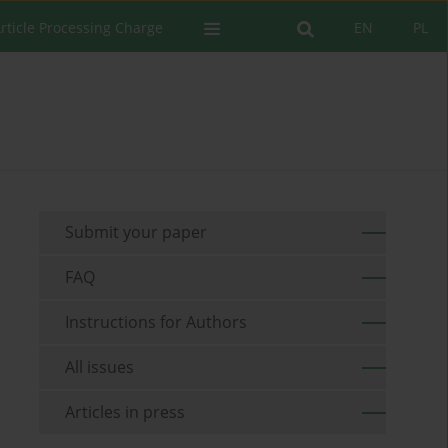
rticle Processing Charge
EN
PL
Submit your paper
FAQ
Instructions for Authors
All issues
Articles in press