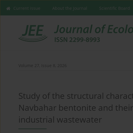
Current issue
About the Journal
Scientific Board
Volume 27, Issue 8, 2026
Study of the structural charac
Navbahar bentonite and their
industrial wastewater