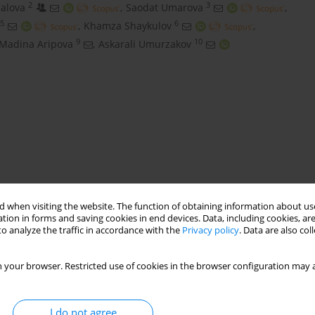
2
3
alova
,
Saodat Umarova
,
5
6
,
Khamza Shaykulov
,
9
10
Madina Aripova
,
Askarali Umurzakov
 when visiting the website. The function of obtaining information about use
Navbahar
tion in forms and saving cookies in end devices. Data, including cookies, are
o analyze the traffic in accordance with the
Privacy policy
. Data are also co
 your browser. Restricted use of cookies in the browser configuration may a
I do not agree