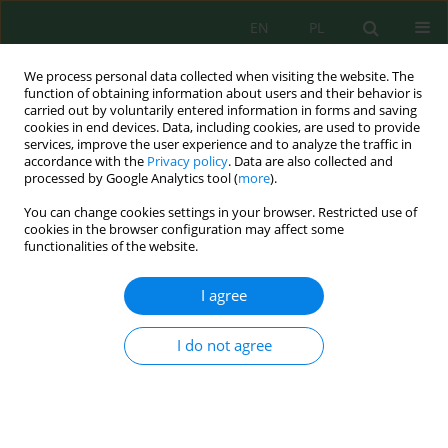
EN
PL
We process personal data collected when visiting the website. The
function of obtaining information about users and their behavior is
carried out by voluntarily entered information in forms and saving
cookies in end devices. Data, including cookies, are used to provide
services, improve the user experience and to analyze the traffic in
accordance with the
Privacy policy
. Data are also collected and
Author
Oksana Orobchuk
processed by Google Analytics tool (
more
).
You can change cookies settings in your browser. Restricted use of
cookies in the browser configuration may affect some
Assessment of the efficiency of phytofiltration
functionalities of the website.
systems with energy willow for reducing nitrate
pollution in the Vereshchytsia River catchment
I agree
Oleg Nahursky
,
Marian Branovskyi
,
Viktor Vasiichuk
,
Halyna Krylova
,
Andriy Kachan
,
Oksana Orobchuk
,
Anna Romaniv
,
Roman Soltysik
,
I do not agree
Iryna Huzova
J. Ecol. Eng. 2026; 27(8):136-148
DOI
:
https://doi.org/10.12911/22998993/220352
Stats