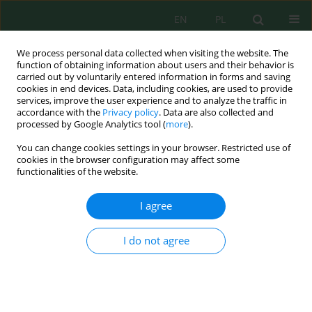
EN
PL
We process personal data collected when visiting the website. The
function of obtaining information about users and their behavior is
carried out by voluntarily entered information in forms and saving
cookies in end devices. Data, including cookies, are used to provide
services, improve the user experience and to analyze the traffic in
accordance with the
Privacy policy
. Data are also collected and
processed by Google Analytics tool (
more
).
Volume 22, Issue 8, 2021
You can change cookies settings in your browser. Restricted use of
cookies in the browser configuration may affect some
functionalities of the website.
Comparative Assessment of
I agree
Environmental Effects by LCA
I do not agree
Method of Natural Aggregates
Extraction Processes and
Production of their Substitutes