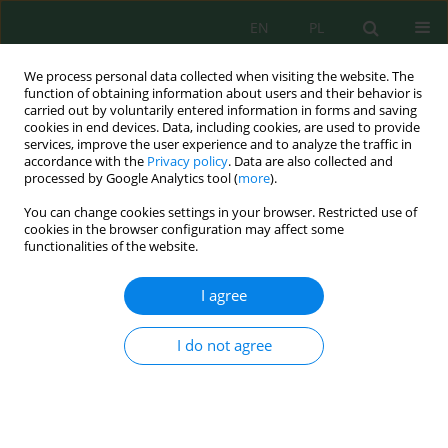
EN
PL
We process personal data collected when visiting the website. The
function of obtaining information about users and their behavior is
carried out by voluntarily entered information in forms and saving
cookies in end devices. Data, including cookies, are used to provide
services, improve the user experience and to analyze the traffic in
accordance with the
Privacy policy
. Data are also collected and
processed by Google Analytics tool (
more
).
Volume 18, Issue 4, 2017
You can change cookies settings in your browser. Restricted use of
cookies in the browser configuration may affect some
functionalities of the website.
FACTORS AFFECTING WATER
I agree
QUALITY IN A WATER SUPPLY
I do not agree
NETWORK
1
Artur Jachimowski