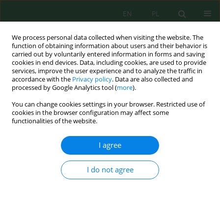
EN
PL
We process personal data collected when visiting the website. The
function of obtaining information about users and their behavior is
carried out by voluntarily entered information in forms and saving
cookies in end devices. Data, including cookies, are used to provide
services, improve the user experience and to analyze the traffic in
accordance with the
Privacy policy
. Data are also collected and
processed by Google Analytics tool (
more
).
Volume 17, Issue 4, 2016
You can change cookies settings in your browser. Restricted use of
cookies in the browser configuration may affect some
functionalities of the website.
INFLUENCE OF SILICEOUS AND
I agree
CALCAREOUS FLY-ASHES ON
I do not agree
PROPERTIES OF CEMENT
MORTARS