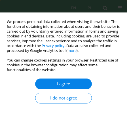
EN
PL
We process personal data collected when visiting the website. The
function of obtaining information about users and their behavior is
carried out by voluntarily entered information in forms and saving
cookies in end devices. Data, including cookies, are used to provide
services, improve the user experience and to analyze the traffic in
accordance with the
Privacy policy
. Data are also collected and
processed by Google Analytics tool (
more
).
Volume 20, Issue 10, 2019
You can change cookies settings in your browser. Restricted use of
cookies in the browser configuration may affect some
functionalities of the website.
Use of Sustainable Fine-Grain
I agree
Aggregates in Cement
I do not agree
Composites
1
Teresa Rucińska