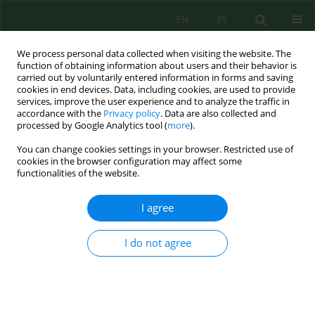
EN
PL
We process personal data collected when visiting the website. The
function of obtaining information about users and their behavior is
carried out by voluntarily entered information in forms and saving
cookies in end devices. Data, including cookies, are used to provide
services, improve the user experience and to analyze the traffic in
accordance with the
Privacy policy
. Data are also collected and
processed by Google Analytics tool (
more
).
Volume 20, Issue 4, 2019
You can change cookies settings in your browser. Restricted use of
cookies in the browser configuration may affect some
functionalities of the website.
Influence of Neonicotinoids on
I agree
Selected Characteristics of the
I do not agree
Earthworm Dendrobaena
veneta (Rosa) in Laboratory
Conditions