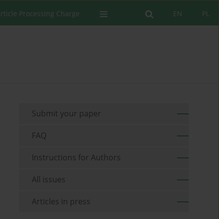
rticle Processing Charge
EN
PL
Submit your paper
FAQ
Instructions for Authors
All issues
Articles in press