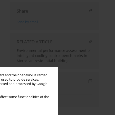
Share
Send by email
RELATED ARTICLE
Environmental performance assessment of
intelligent cooling control benchmarks in
Moroccan residential buildings
rs and their behavior is carried
 used to provide services,
Indexes
llected and processed by Google
Keywords index
ffect some functionalities of the
Authors index