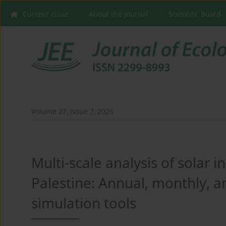
Current issue
About the Journal
Scientific Board
Volume 27, Issue 7, 2026
Multi-scale analysis of solar 
Palestine: Annual, monthly, a
simulation tools