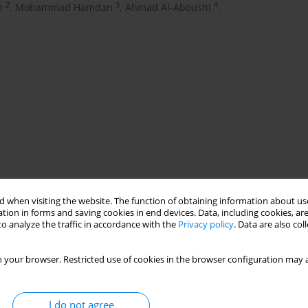
2
3
4
z
,
Mohammad Hamdan
,
Ahmad Al-Aboushi
,
 ratio
glazed facades
building energy simulation
 when visiting the website. The function of obtaining information about use
tion in forms and saving cookies in end devices. Data, including cookies, are
o analyze the traffic in accordance with the
Privacy policy
. Data are also co
 your browser. Restricted use of cookies in the browser configuration may a
I do not agree