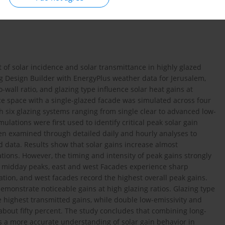
 of solar incidence and solar transmittance in highly glazed
ng Design Builder with EnergyPlus weather data for Jerusalem,
wall ratio, and glazing type influence solar heat gains at
fice space with a single-glazed facade was simulated across four
h six glazing systems ranging from single clear to advanced low-
ulations were first used to identify critical peak solar gain
en examined through detailed daily and hourly analyses to
 data. Results show that solar gains increase almost
tations. However, the timing and intensity of peak gains strongly
e midday peaks, east and west Facades experience sharp
tion, and west facades record the highest overall peak gains.
emonstrate noticeable gains at high glazing ratios. Glazing type
he highest transmitted gains, while double low-emissivity and
about fifty percent. The study concludes that combining long-
s a more accurate understanding of solar gain behavior in