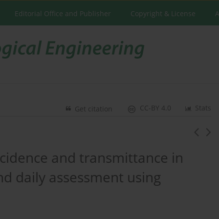
Editorial Office and Publisher
Copyright & License
A
CC-BY 4.0
Stats
Get citation
incidence and transmittance in
nd daily assessment using