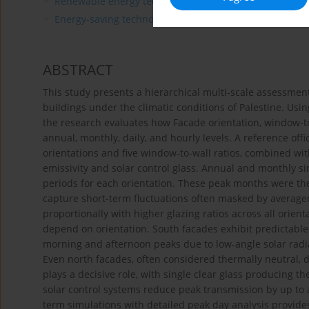
Renewable energy technologies
Energy-saving technologies
ABSTRACT
This study presents a hierarchical multi-scale assessment
buildings under the climatic conditions of Palestine. Usi
the research evaluates how Facade orientation, window-to-
annual, monthly, daily, and hourly levels. A reference of
orientations and five window-to-wall ratios, combined wit
emissivity and solar control glass. Annual and monthly sim
periods for each orientation. These peak months were th
capture short-term fluctuations often masked by averaged
proportionally with higher glazing ratios across all orien
depend on orientation. South facades exhibit predictabl
morning and afternoon peaks due to low-angle solar radia
Even north facades, often considered thermally neutral, d
plays a decisive role, with single clear glass producing t
solar control systems reduce peak transmission by up to 
term simulations with detailed peak day analysis provide