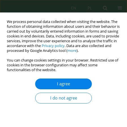
EN
PL
We process personal data collected when visiting the website. The
function of obtaining information about users and their behavior is
carried out by voluntarily entered information in forms and saving
cookies in end devices. Data, including cookies, are used to provide
services, improve the user experience and to analyze the traffic in
accordance with the
Privacy policy
. Data are also collected and
processed by Google Analytics tool (
more
).
Volume 27, Issue 2, 2026
You can change cookies settings in your browser. Restricted use of
cookies in the browser configuration may affect some
functionalities of the website.
Sustainable utilization of
I agree
natural plant resources in eco-
I do not agree
friendly cosmetic production
1
1
Elżbieta Harasim
,
Cezary A. Kwiatkowski
,
2
3
Justyna Kujawska
,
Agnieszka Nnolim