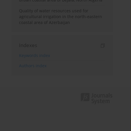
Quality of water resources used for
agricultural irrigation in the north-eastern
coastal area of Azerbaijan
Indexes
Keywords index
Authors index