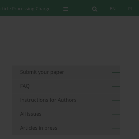
rticle Processing Charge
EN
PL
Submit your paper
FAQ
Instructions for Authors
All issues
Articles in press