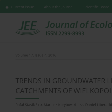
Current issue
About the Journal
Scientific Board
Volume 17, Issue 4, 2016
TRENDS IN GROUNDWATER LE
CATCHMENTS OF WIELKOPO
1
1
Rafał Stasik
,
Mariusz Korytowski
,
Daniel Liberacki