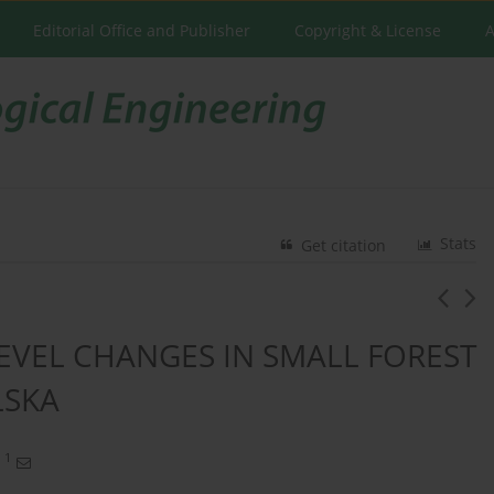
Editorial Office and Publisher
Copyright & License
A
Stats
Get citation
VEL CHANGES IN SMALL FOREST
LSKA
1