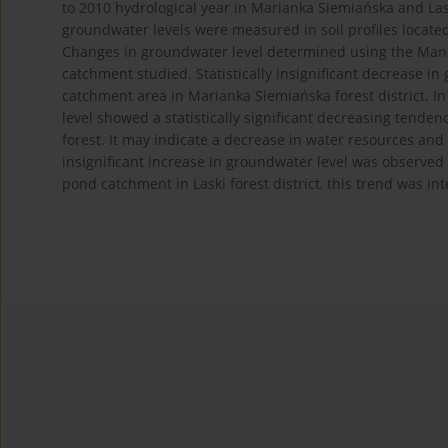
to 2010 hydrological year in Marianka Siemiańska and Laski
groundwater levels were measured in soil profiles located
Changes in groundwater level determined using the Mann-
catchment studied. Statistically insignificant decrease in 
catchment area in Marianka Siemiańska forest district. 
level showed a statistically significant decreasing tend
forest. It may indicate a decrease in water resources and 
insignificant increase in groundwater level was observed 
pond catchment in Laski forest district, this trend was int