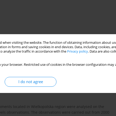
 when visiting the website. The function of obtaining information about use
tion in forms and saving cookies in end devices. Data, including cookies, are
o analyze the traffic in accordance with the
Privacy policy
. Data are also co
 test
 your browser. Restricted use of cookies in the browser configuration may a
I do not agree
chments located in Wielkopolska region were analysed on the
vels observations. The observations were carried out from 2000