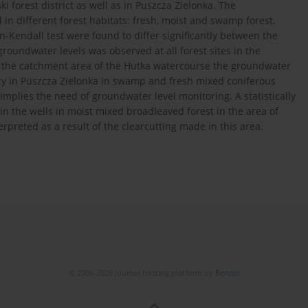
 forest district as well as in Puszcza Zielonka. The
 in different forest habitats: fresh, moist and swamp forest.
Kendall test were found to differ significantly between the
groundwater levels was observed at all forest sites in the
In the catchment area of the Hutka watercourse the groundwater
ency in Puszcza Zielonka in swamp and fresh mixed coniferous
implies the need of groundwater level monitoring. A statistically
in the wells in moist mixed broadleaved forest in the area of
erpreted as a result of the clearcutting made in this area.
© 2006-2026 Journal hosting platform by
Bentus