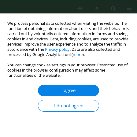
EN
PL
We process personal data collected when visiting the website. The
function of obtaining information about users and their behavior is
carried out by voluntarily entered information in forms and saving
cookies in end devices. Data, including cookies, are used to provide
services, improve the user experience and to analyze the traffic in
accordance with the
Privacy policy
. Data are also collected and
processed by Google Analytics tool (
more
).
Volume 24, Issue 9, 2023
You can change cookies settings in your browser. Restricted use of
cookies in the browser configuration may affect some
functionalities of the website.
Temporal Variation of
I agree
Microplastic Abundances and
I do not agree
Characteristics in Surface Water
of Banger River of Pekalongan
City, Indonesia