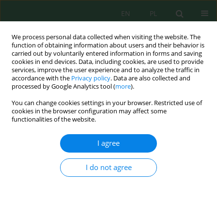
EN
PL
We process personal data collected when visiting the website. The
function of obtaining information about users and their behavior is
carried out by voluntarily entered information in forms and saving
cookies in end devices. Data, including cookies, are used to provide
services, improve the user experience and to analyze the traffic in
accordance with the
Privacy policy
. Data are also collected and
processed by Google Analytics tool (
more
).
Volume 24, Issue 9, 2023
You can change cookies settings in your browser. Restricted use of
cookies in the browser configuration may affect some
functionalities of the website.
Comparative Anatomical and
I agree
Morphological Study of Three
I do not agree
Populations of
Salvia aethiopis
L.
Growing in the Southern
Balkhash Region