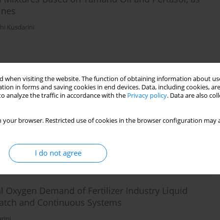
ines
hi Kusdarini
Stats
 when visiting the website. The function of obtaining information about use
tion in forms and saving cookies in end devices. Data, including cookies, are
 Mine Acid Water Using Manganese Green Sand in
o analyze the traffic in accordance with the
Privacy policy
. Data are also co
 your browser. Restricted use of cookies in the browser configuration may a
I do not agree
Stats
Oxygen Demand of Fertilizer Industry Liquid
Batch and Continuous Systems
rini