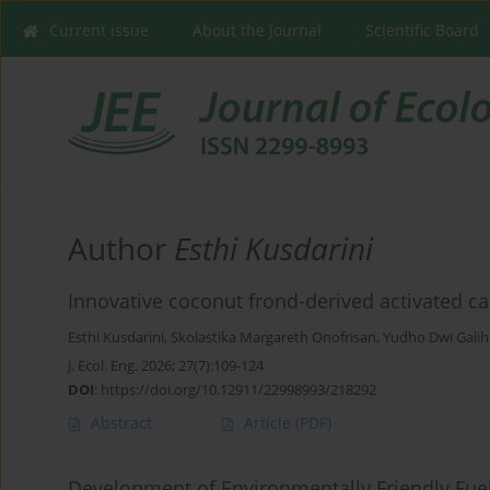
Current issue
About the Journal
Scientific Board
Author
Esthi Kusdarini
Innovative coconut frond-derived activated ca
Esthi Kusdarini
,
Skolastika Margareth Onofrisan
,
Yudho Dwi Gali
J. Ecol. Eng. 2026; 27(7):109-124
DOI
:
https://doi.org/10.12911/22998993/218292
Abstract
Article
(PDF)
Development of Environmentally Friendly Fue