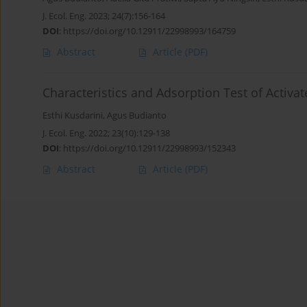
J. Ecol. Eng. 2023; 24(7):156-164
DOI
:
https://doi.org/10.12911/22998993/164759
Abstract
Article
(PDF)
Characteristics and Adsorption Test of Activ
Esthi Kusdarini
,
Agus Budianto
J. Ecol. Eng. 2022; 23(10):129-138
DOI
:
https://doi.org/10.12911/22998993/152343
Abstract
Article
(PDF)