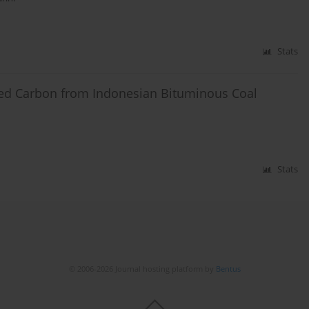
Stats
ated Carbon from Indonesian Bituminous Coal
Stats
© 2006-2026 Journal hosting platform by
Bentus