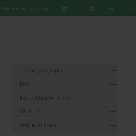
rticle Processing Charge
EN
PL
Submit your paper
FAQ
Instructions for Authors
All issues
Articles in press