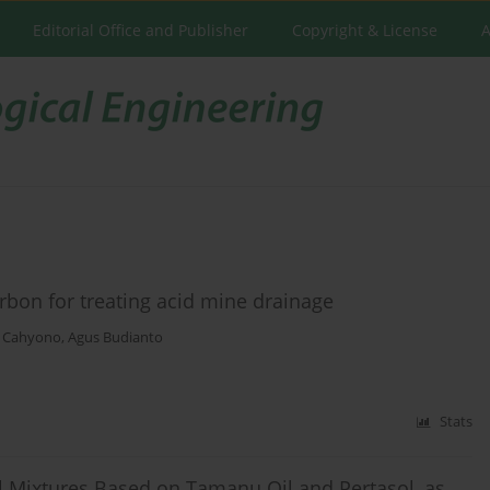
Editorial Office and Publisher
Copyright & License
A
rbon for treating acid mine drainage
h Cahyono
,
Agus Budianto
Stats
l Mixtures Based on Tamanu Oil and Pertasol, as